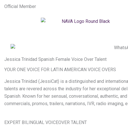
Official Member
Jessica Trinidad Spanish Female Voice Over Talent
YOUR ONE VOICE FOR LATIN AMERICAN VOICE OVERS
Jessica Trinidad (JessiCat) is a distinguished and internatio
talents are revered across the industry for her exceptional de
Spanish. Known for her sensual, conversational, authentic, and
commercials, promos, trailers, narrations, IVR, radio imaging,
EXPERT BILINGUAL VOICEOVER TALENT