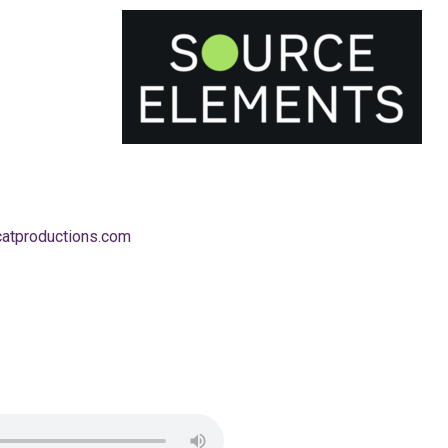
catproductions.com