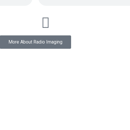
More About Radio Imaging