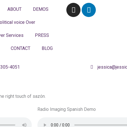
I
L
ABOUT
DEMOS
n
i
s
n
olitical voice Over
t
k
a
e
er Services
PRESS
g
d
r
i
CONTACT
BLOG
a
n
m
 305-4051
jessica@jessi
the right touch of sazón.
Radio Imaging Spanish Demo