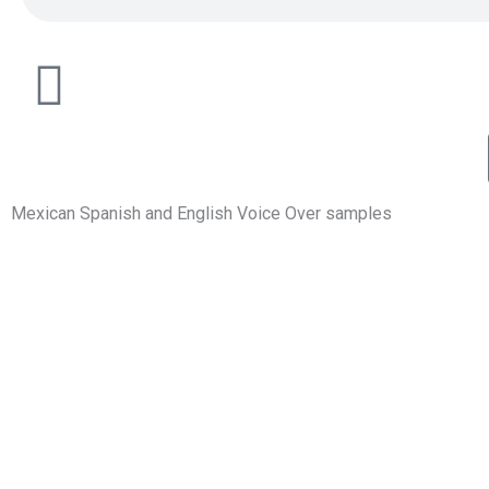
Mexican Spanish and English Voice Over samples