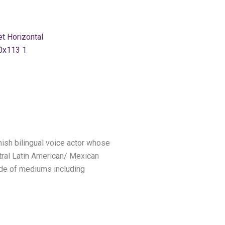
ish bilingual voice actor whose
utral Latin American/ Mexican
tude of mediums including