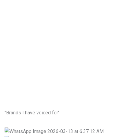
00:00
"Brands I have voiced for"