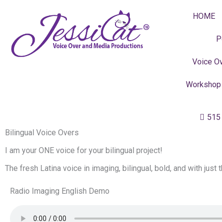
Skip
HOME
to
content
P
Voice Ov
Workshop
515
Bilingual Voice Overs
I am your ONE voice for your bilingual project!
The fresh Latina voice in imaging, bilingual, bold, and with just 
Radio Imaging English Demo