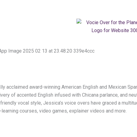
nally acclaimed award-winning American English and Mexican Span
livery of accented English infused with Chicana parlance, and ne
 friendly vocal style, Jessica’s voice overs have graced a multi
 e-learning courses, video games, explainer videos and more.