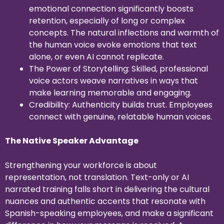
emotional connection significantly boosts
retention, especially of long or complex
concepts. The natural inflections and warmth of
the human voice evoke emotions that text
alone, or even AI cannot replicate.
The Power of Storytelling: Skilled, professional
voice actors weave narratives in ways that
make learning memorable and engaging.
Credibility: Authenticity builds trust. Employees
connect with genuine, relatable human voices.
The Native Speaker Advantage
Strengthening your workforce is about
representation, not translation. Text-only or AI
narrated training falls short in delivering the cultural
nuances and authentic accents that resonate with
Spanish-speaking employees, and make a significant