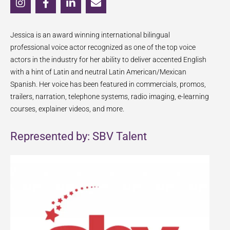
n
a
i
n
s
c
n
v
t
e
k
e
Jessica is an award winning international bilingual
a
b
e
l
g
o
d
o
professional voice actor recognized as one of the top voice
r
o
i
p
actors in the industry for her ability to deliver accented English
a
k
n
e
with a hint of Latin and neutral Latin American/Mexican
m
-
-
Spanish. Her voice has been featured in commercials, promos,
f
i
trailers, narration, telephone systems, radio imaging, e-learning
n
courses, explainer videos, and more.
Represented by: SBV Talent