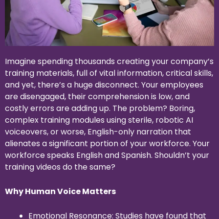
Imagine spending thousands creating your company’s
training materials, full of vital information, critical skills,
and yet, there’s a huge disconnect. Your employees
are disengaged, their comprehension is low, and
costly errors are adding up. The problem? Boring,
complex training modules using sterile, robotic AI
voiceovers, or worse, English-only narration that
alienates a significant portion of your workforce. Your
workforce speaks English and Spanish. Shouldn’t your
training videos do the same?
Why Human Voice Matters
Emotional Resonance: Studies have found that