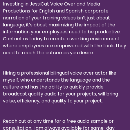
Investing in JessiCat Voice Over and Media
Productions for English and Spanish corporate
narration of your training videos isn’t just about
language; it’s about maximizing the impact of the
information your employees need to be productive.
Contact us today to create a working environment
where employees are empowered with the tools they
need to reach the outcomes you desire.
Hiring a professional bilingual voice over actor like
myself, who understands the language and the
culture and has the ability to quickly provide
broadcast quality audio for your projects, will bring
value, efficiency, and quality to your project.
Reach ou
t at any time for a free audio sample or
consultation. I am always available for same-day