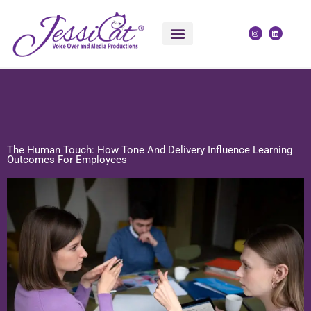
Skip
to
I
L
n
i
content
s
n
t
k
a
e
g
d
r
i
POLITICAL VOICE OVER
VOICE OVER SERVICES
a
n
m
The Human Touch: How Tone And Delivery Influence Learning
Outcomes For Employees