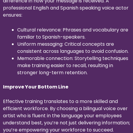
difference in how your message is received. A
professional English and Spanish speaking voice actor
ensures:
Cultural relevance: Phrases and vocabulary are
familiar to Spanish-speakers.
Uniform messaging: Critical concepts are
consistent across languages to avoid confusion.
Memorable connection: Storytelling techniques
make training easier to recall, resulting in
stronger long-term retention.
Improve Your Bottom Line
Effective training translates to a more skilled and
efficient workforce. By choosing a bilingual voice over
artist who is fluent in the language your employees
understand best, you’re not just delivering information;
you’re empowering your workforce to succeed.