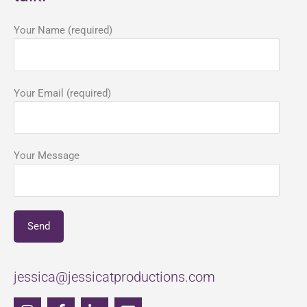
Your Name (required)
Your Email (required)
Your Message
jessica@jessicatproductions.com
I
F
L
E