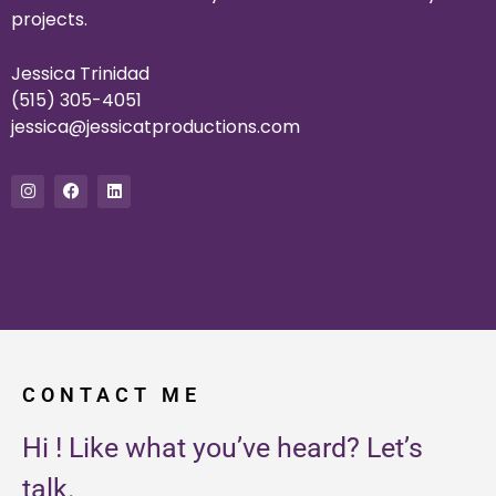
projects.
Jessica Trinidad
(515) 305-4051
jessica@jessicatproductions.
com
I
F
L
n
a
i
s
c
n
t
e
k
a
b
e
g
o
d
r
o
i
a
k
n
m
CONTACT ME
Hi ! Like what you’ve heard? Let’s
talk.